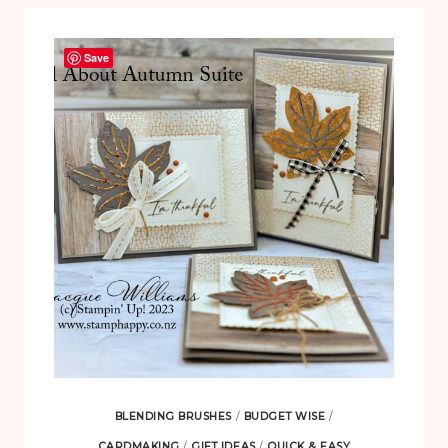
Save
BLENDING BRUSHES
/
BUDGET WISE
/
CARDMAKING
/
GIFT IDEAS
/
QUICK & EASY