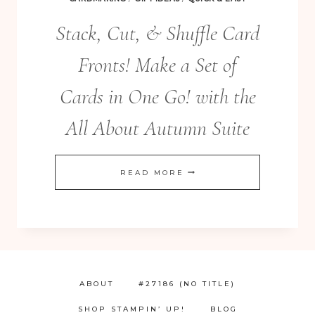
Stack, Cut, & Shuffle Card
Fronts! Make a Set of
Cards in One Go! with the
All About Autumn Suite
STACK,
READ MORE
CUT,
&
SHUFFLE
CARD
FRONTS!
ABOUT
#27186 (NO TITLE)
MAKE
SHOP STAMPIN’ UP!
BLOG