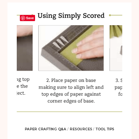
Save
PAPER CRAFTING Q&A
/
RESOURCES
/
TOOL TIPS