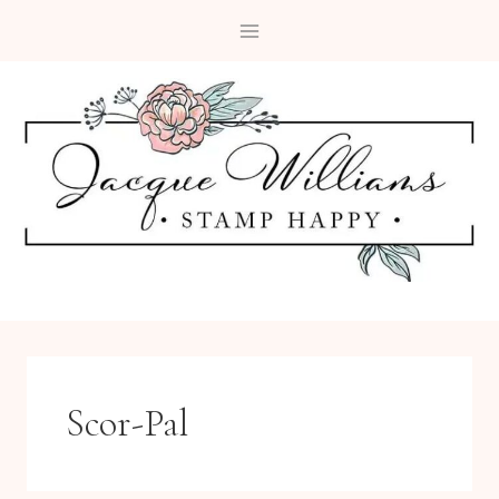
Skip
to
content
Scor-Pal