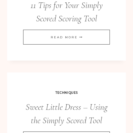
11 Tips for Your Simply
Scored Scoring Tool
11
READ MORE
TIPS
FOR
YOUR
SIMPLY
SCORED
SCORING
TECHNIQUES
TOOL
Sweet Little Dress – Using
the Simply Scored Tool