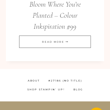
Bloom Where You’re
Planted – Colour
Inkspiration #99
BLOOM
READ MORE
WHERE
YOU’RE
PLANTED
–
COLOUR
ABOUT
#27186 (NO TITLE)
INKSPIRATION
SHOP STAMPIN’ UP!
BLOG
#99