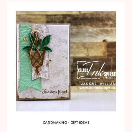
CARDMAKING
/
GIFT IDEAS