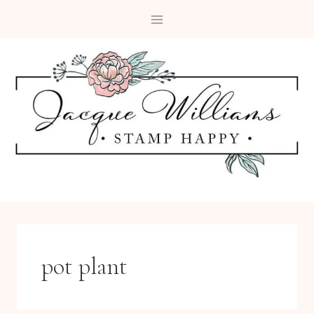
Skip
to
content
pot plant