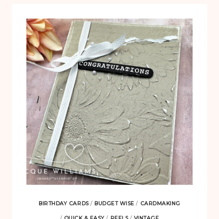
BIRTHDAY CARDS
/
BUDGET WISE
/
CARDMAKING
/
QUICK & EASY
/
REELS
/
VINTAGE