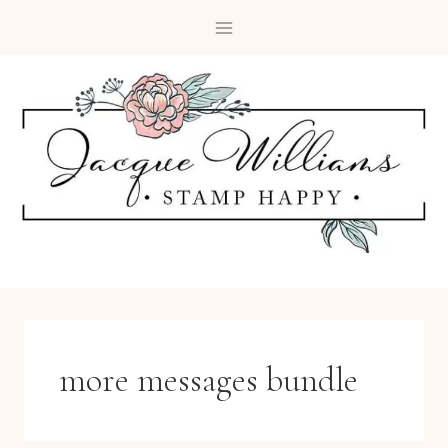
Skip
to
content
more messages bundle