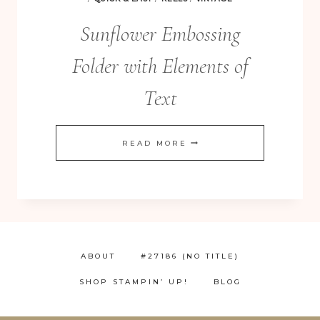
Sunflower Embossing
Folder with Elements of
Text
SUNFLOWER
READ MORE
EMBOSSING
FOLDER
WITH
ELEMENTS
OF
ABOUT
#27186 (NO TITLE)
TEXT
SHOP STAMPIN’ UP!
BLOG