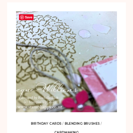
Save
BIRTHDAY CARDS
/
BLENDING BRUSHES
/
CARDMAKING