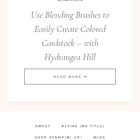
Use Blending Brushes to
Easily Create Colored
Cardstock – with
Hydrangea Hill
USE
READ MORE
BLENDING
BRUSHES
TO
EASILY
CREATE
ABOUT
#27186 (NO TITLE)
COLORED
SHOP STAMPIN’ UP!
BLOG