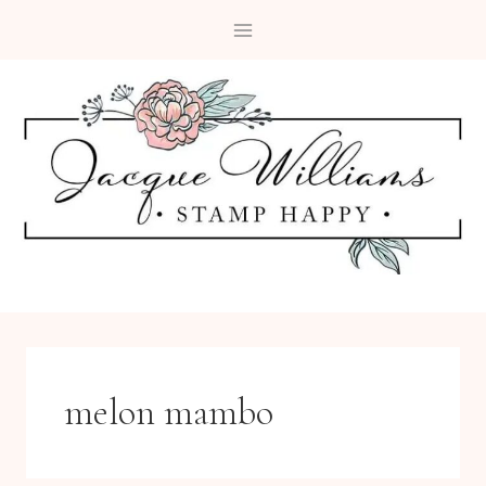
Skip
to
content
melon mambo