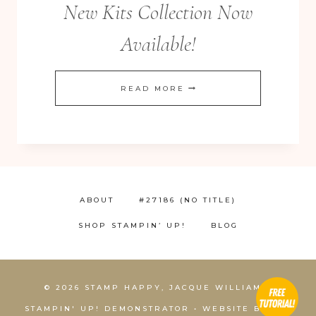
New Kits Collection Now
Available!
NEW
READ MORE
KITS
COLLECTION
NOW
AVAILABLE!
ABOUT
#27186 (NO TITLE)
SHOP STAMPIN’ UP!
BLOG
© 2026 STAMP HAPPY, JACQUE WILLIAMS,
STAMPIN' UP! DEMONSTRATOR • WEBSITE BY
KCS