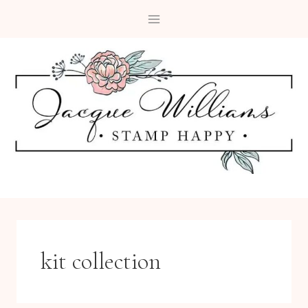
Skip
to
content
kit collection