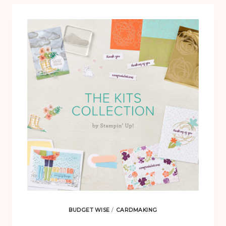
BUDGET WISE
/
CARDMAKING