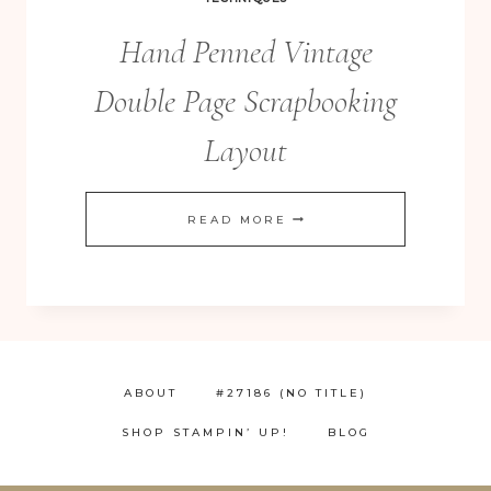
Hand Penned Vintage
Double Page Scrapbooking
Layout
HAND
READ MORE
PENNED
VINTAGE
DOUBLE
PAGE
SCRAPBOOKING
ABOUT
#27186 (NO TITLE)
LAYOUT
SHOP STAMPIN’ UP!
BLOG