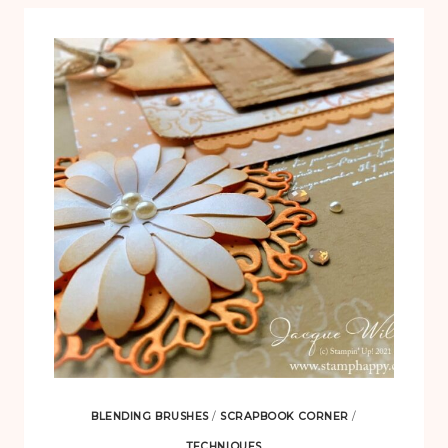
BLENDING BRUSHES
/
SCRAPBOOK CORNER
/
TECHNIQUES