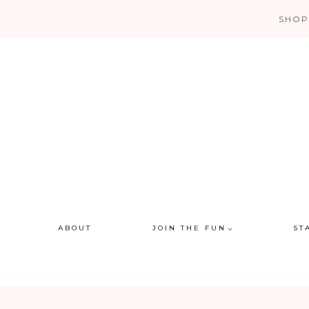
Skip
SHOP
to
content
ABOUT
JOIN THE FUN
ST