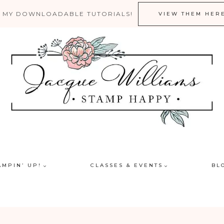
 MY DOWNLOADABLE TUTORIALS!
VIEW THEM HER
AMPIN’ UP!
CLASSES & EVENTS
BL