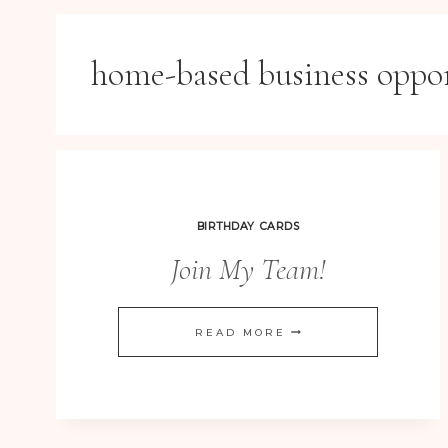
home-based business oppo
BIRTHDAY CARDS
Join My Team!
JOIN
READ MORE
MY
TEAM!