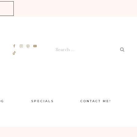
E
Search
for:
OG
SPECIALS
CONTACT ME!