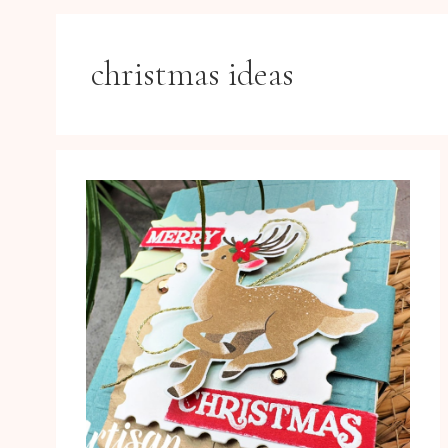
christmas ideas