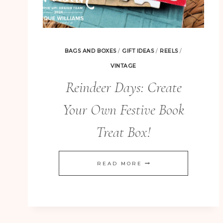
BAGS AND BOXES
/
GIFT IDEAS
/
REELS
/
VINTAGE
Reindeer Days: Create
Your Own Festive Book
Treat Box!
REINDEER
READ MORE
DAYS:
CREATE
YOUR
OWN