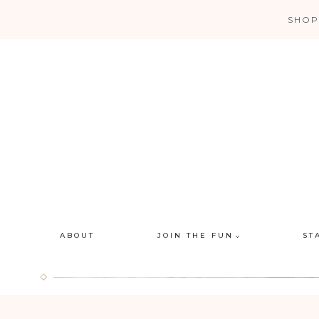
Skip
SHOP
to
content
ABOUT
JOIN THE FUN
ST