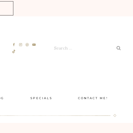
E
Search
for:
OG
SPECIALS
CONTACT ME!