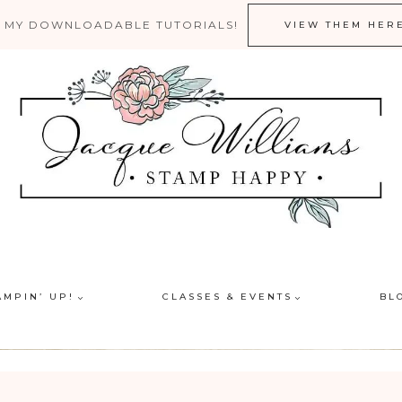
 MY DOWNLOADABLE TUTORIALS!
VIEW THEM HER
AMPIN’ UP!
CLASSES & EVENTS
BL