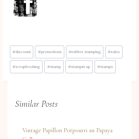
Post
#
discount
#
promotions
#
rubber stamping
#
sales
Tags:
#
scrapbooking
#
stamp
#
stampin up
#
stamps
Similar Posts
Vintage Papillon Potpourri an Papaya