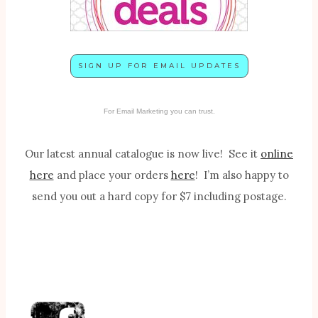
SIGN UP FOR EMAIL UPDATES
For Email Marketing you can trust.
Our latest annual catalogue is now live! See it
online
here
and place your orders
here
! I’m also happy to
send you out a hard copy for $7 including postage.