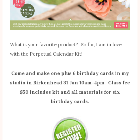
What is your favorite product? So far, I am in love
with the Perpetual Calendar Kit!
Come and make one plus 6 birthday cards in my
studio in Birkenhead 31 Jan 10am-4pm. Class fee
$50 includes kit and all materials for six
birthday cards.