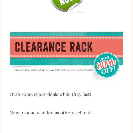
Grab some super deals while they last!
New products added as others sell out!