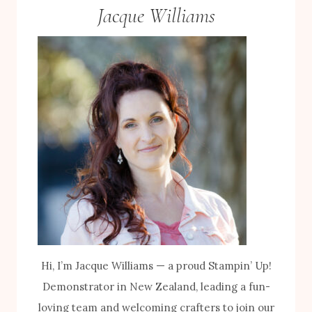
Jacque Williams
Hi, I’m Jacque Williams — a proud Stampin’ Up!
Demonstrator in New Zealand, leading a fun-
loving team and welcoming crafters to join our