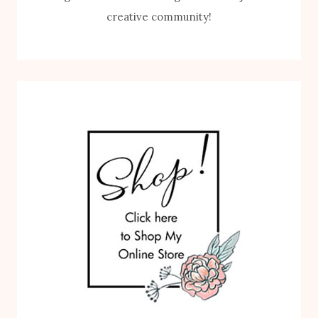
creative community!