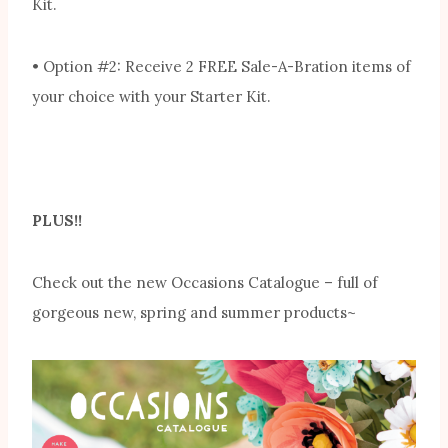
Kit.
• Option #2: Receive 2 FREE Sale-A-Bration items of
your choice with your Starter Kit.
PLUS!!
Check out the new Occasions Catalogue – full of
gorgeous new, spring and summer products~