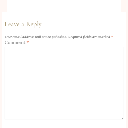
Leave a Reply
Your email address will not be published.
Required fields are marked
*
Comment
*