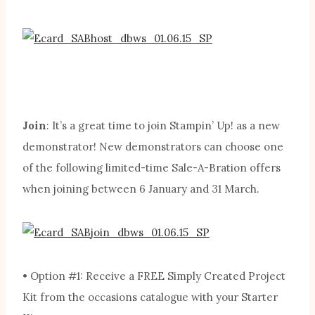
Join
: It’s a great time to join Stampin’ Up! as a new
demonstrator! New demonstrators can choose one
of the following limited-time Sale-A-Bration offers
when joining between 6 January and 31 March.
• Option #1: Receive a FREE Simply Created Project
Kit from the occasions catalogue with your Starter