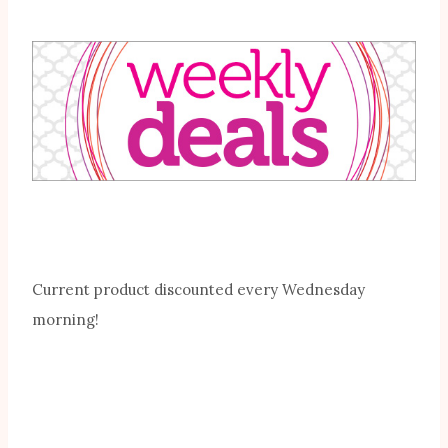
Current product discounted every Wednesday
morning!