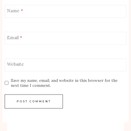
Name
*
Email
*
Website
Save my name, email, and website in this browser for the
next time I comment.