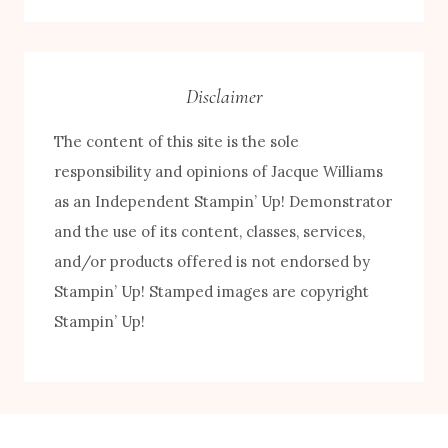
Category
Disclaimer
The content of this site is the sole
responsibility and opinions of Jacque Williams
as an Independent Stampin’ Up! Demonstrator
and the use of its content, classes, services,
and/or products offered is not endorsed by
Stampin’ Up! Stamped images are copyright
Stampin’ Up!