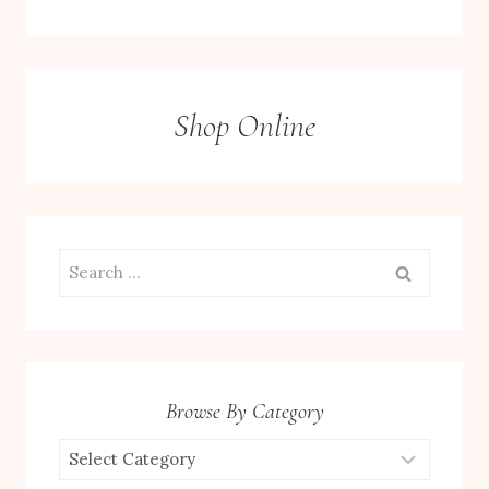
Shop Online
Search
for:
Browse By Category
Browse
by