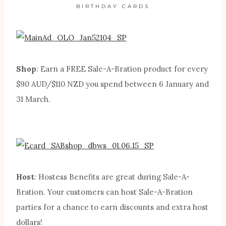
BIRTHDAY CARDS
Shop
: Earn a FREE Sale-A-Bration product for every
$90 AUD/$110 NZD you spend between 6 January and
31 March.
Host
: Hostess Benefits are great during Sale-A-
Bration. Your customers can host Sale-A-Bration
parties for a chance to earn discounts and extra host
dollars!