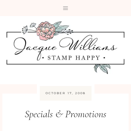
Skip
to
content
OCTOBER 17, 2008
Specials & Promotions