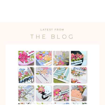
LATEST FROM
THE BLOG