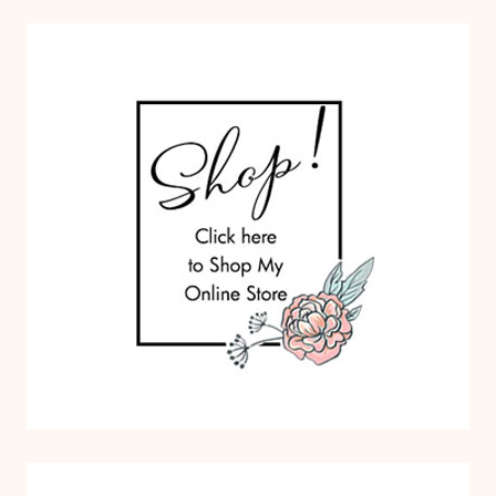
O
M
S
P
A
P
E
R
P
U
M
P
K
I
N