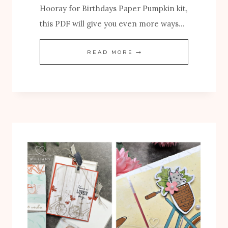
Hooray for Birthdays Paper Pumpkin kit,
this PDF will give you even more ways…
N
READ MORE
E
W
H
O
O
R
A
Y
F
O
R