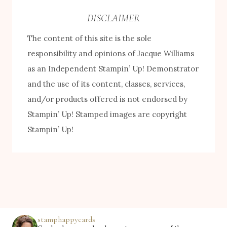
e
DISCLAIMER
b
The content of this site is the sole
y
responsibility and opinions of Jacque Williams
C
as an Independent Stampin’ Up! Demonstrator
a
and the use of its content, classes, services,
t
and/or products offered is not endorsed by
e
Stampin’ Up! Stamped images are copyright
g
Stampin’ Up!
o
r
y
stamphappycards