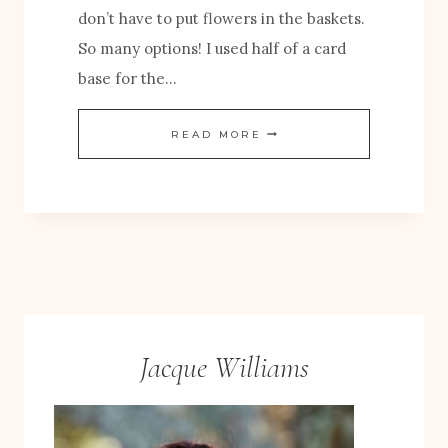
don’t have to put flowers in the baskets.
S
So many options! I used half of a card
A
base for the…
N
D
A
READ MORE
B
U
L
T
O
U
O
M
M
N
S
C
P
A
Jacque Williams
A
R
P
D
E
W
R