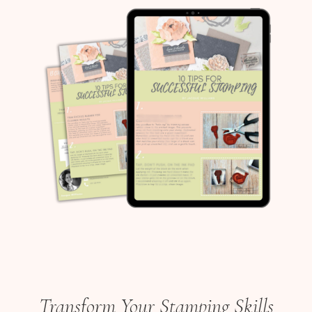
Transform Your Stamping Skills