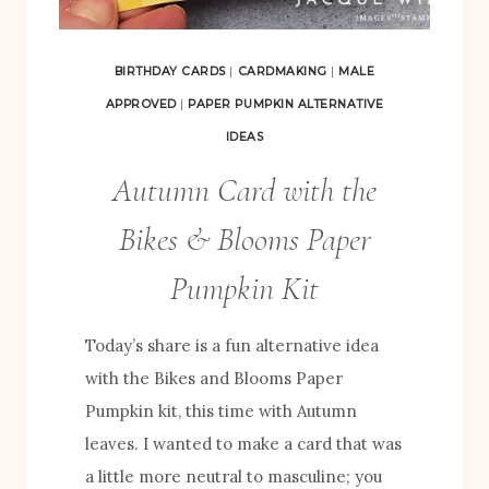
C
T
BIRTHDAY CARDS
|
CARDMAKING
|
MALE
S
APPROVED
|
PAPER PUMPKIN ALTERNATIVE
U
IDEAS
S
Autumn Card with the
I
N
Bikes & Blooms Paper
G
Pumpkin Kit
T
H
Today’s share is a fun alternative idea
E
with the Bikes and Blooms Paper
B
Pumpkin kit, this time with Autumn
I
leaves. I wanted to make a card that was
K
a little more neutral to masculine; you
E