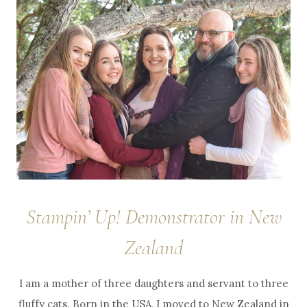
Stampin’ Up! Demonstrator in New
Zealand
I am a mother of three daughters and servant to three
fluffy cats. Born in the USA, I moved to New Zealand in