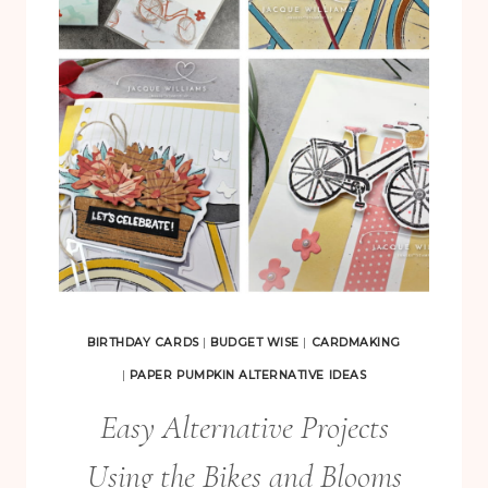
B
I
R
T
H
D
A
Y
S
P
A
BIRTHDAY CARDS
|
BUDGET WISE
|
CARDMAKING
P
|
PAPER PUMPKIN ALTERNATIVE IDEAS
E
Easy Alternative Projects
R
Using the Bikes and Blooms
P