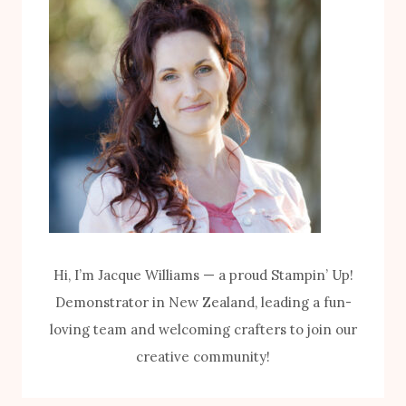
I
P
T
U
H
M
T
P
H
K
E
I
B
N
I
K
K
I
E
T
Hi, I’m Jacque Williams — a proud Stampin’ Up!
S
Demonstrator in New Zealand, leading a fun-
&
loving team and welcoming crafters to join our
B
creative community!
L
O