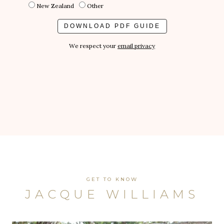
New Zealand
Other
We respect your
email privacy
GET TO KNOW
JACQUE WILLIAMS