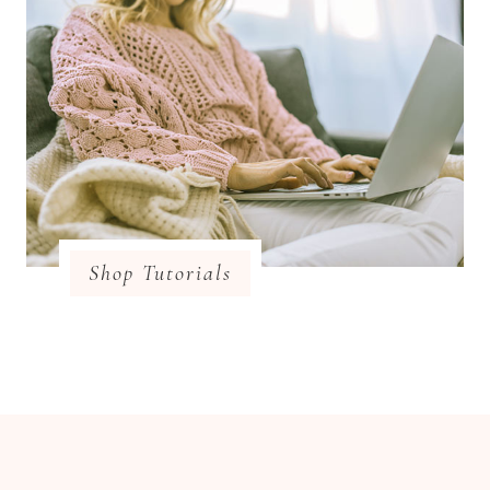
Shop Tutorials