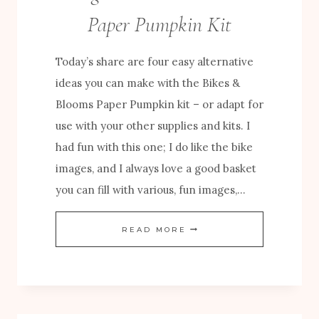
U
Paper Pumpkin Kit
M
P
Today’s share are four easy alternative
K
ideas you can make with the Bikes &
I
Blooms Paper Pumpkin kit – or adapt for
N
use with your other supplies and kits. I
C
had fun with this one; I do like the bike
R
images, and I always love a good basket
E
you can fill with various, fun images,…
A
T
E
READ MORE
I
A
V
S
E
Y
S
A