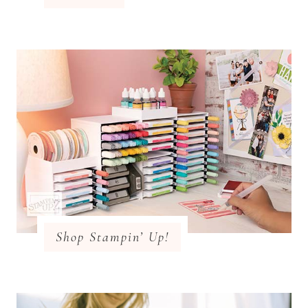
Shop Stampin’ Up!