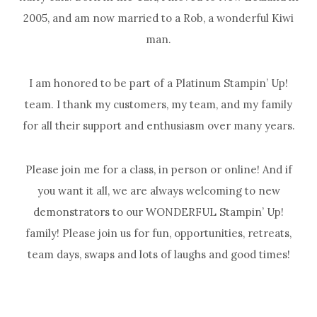
2005, and am now married to a Rob, a wonderful Kiwi
man.
I am honored to be part of a Platinum Stampin’ Up!
team. I thank my customers, my team, and my family
for all their support and enthusiasm over many years.
Please join me for a class, in person or online! And if
you want it all, we are always welcoming to new
demonstrators to our WONDERFUL Stampin’ Up!
family! Please join us for fun, opportunities, retreats,
team days, swaps and lots of laughs and good times!