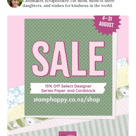
Cardmaker, scrapbooker, cat mom, mom of three
daughters, and wishes for kindness in the world.