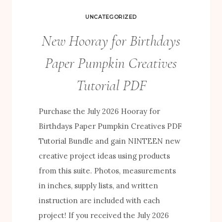
UNCATEGORIZED
New Hooray for Birthdays
Paper Pumpkin Creatives
Tutorial PDF
Purchase the July 2026 Hooray for
Birthdays Paper Pumpkin Creatives PDF
Tutorial Bundle and gain NINTEEN new
creative project ideas using products
from this suite. Photos, measurements
in inches, supply lists, and written
instruction are included with each
project! If you received the July 2026