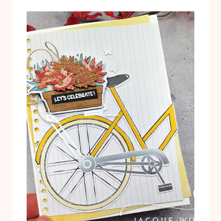
T
L
U
T
T
E
O
R
R
N
I
A
A
T
L
I
P
V
D
E
F
P
R
O
J
E