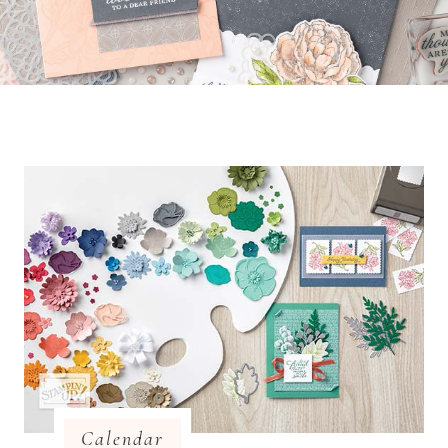
Calendar