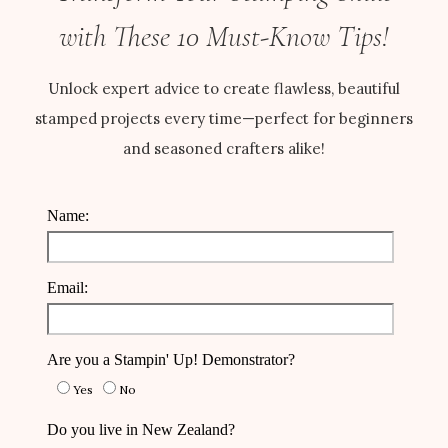
with These 10 Must-Know Tips!
Unlock expert advice to create flawless, beautiful
stamped projects every time—perfect for beginners
and seasoned crafters alike!
Name:
Email:
Are you a Stampin' Up! Demonstrator?
Yes
No
Do you live in New Zealand?