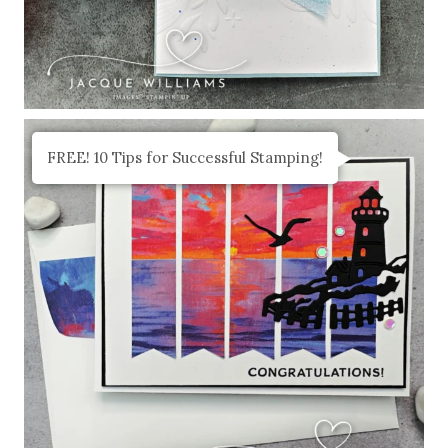
FREE! 10 Tips for Successful Stamping!