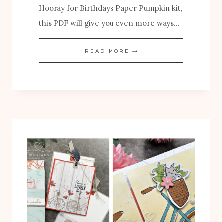
Hooray for Birthdays Paper Pumpkin kit,
this PDF will give you even more ways…
N
READ MORE
E
W
H
O
O
R
A
Y
F
O
R