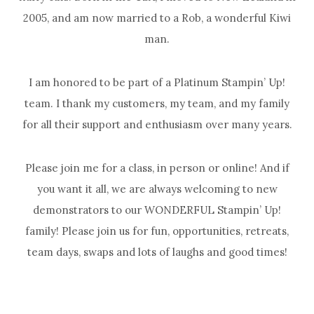
2005, and am now married to a Rob, a wonderful Kiwi
man.
I am honored to be part of a Platinum Stampin’ Up!
team. I thank my customers, my team, and my family
for all their support and enthusiasm over many years.
Please join me for a class, in person or online! And if
you want it all, we are always welcoming to new
demonstrators to our WONDERFUL Stampin’ Up!
family! Please join us for fun, opportunities, retreats,
team days, swaps and lots of laughs and good times!