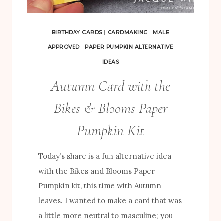
C
T
BIRTHDAY CARDS
|
CARDMAKING
|
MALE
S
APPROVED
|
PAPER PUMPKIN ALTERNATIVE
U
IDEAS
S
Autumn Card with the
I
N
Bikes & Blooms Paper
G
Pumpkin Kit
T
H
Today’s share is a fun alternative idea
E
with the Bikes and Blooms Paper
B
Pumpkin kit, this time with Autumn
I
leaves. I wanted to make a card that was
K
a little more neutral to masculine; you
E