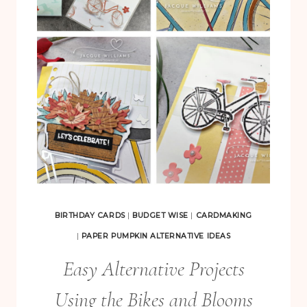
B
I
R
T
H
D
A
Y
S
P
A
BIRTHDAY CARDS
|
BUDGET WISE
|
CARDMAKING
P
|
PAPER PUMPKIN ALTERNATIVE IDEAS
E
Easy Alternative Projects
R
Using the Bikes and Blooms
P