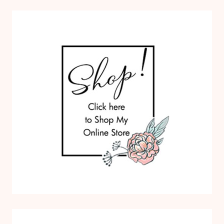
O
M
S
P
A
P
E
R
P
U
M
P
K
I
N