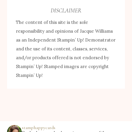
e
DISCLAIMER
b
The content of this site is the sole
y
responsibility and opinions of Jacque Williams
C
as an Independent Stampin’ Up! Demonstrator
a
and the use of its content, classes, services,
t
and/or products offered is not endorsed by
e
Stampin’ Up! Stamped images are copyright
g
Stampin’ Up!
o
r
y
stamphappycards