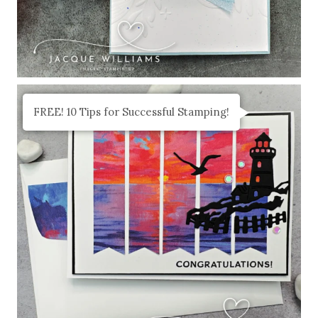
FREE! 10 Tips for Successful Stamping!