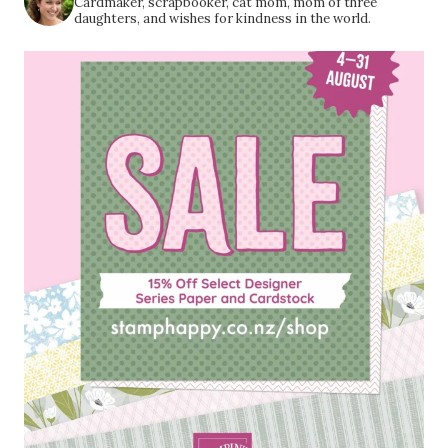
Cardmaker, scrapbooker, cat mom, mom of three
daughters, and wishes for kindness in the world.