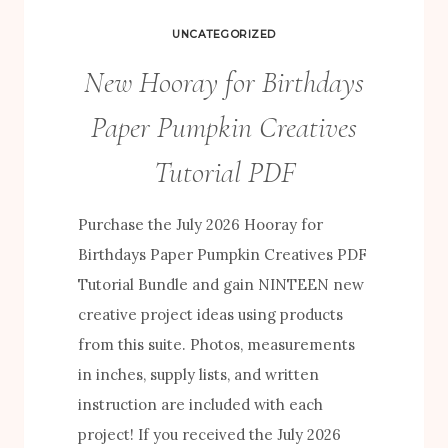
UNCATEGORIZED
New Hooray for Birthdays
Paper Pumpkin Creatives
Tutorial PDF
Purchase the July 2026 Hooray for
Birthdays Paper Pumpkin Creatives PDF
Tutorial Bundle and gain NINTEEN new
creative project ideas using products
from this suite. Photos, measurements
in inches, supply lists, and written
instruction are included with each
project! If you received the July 2026