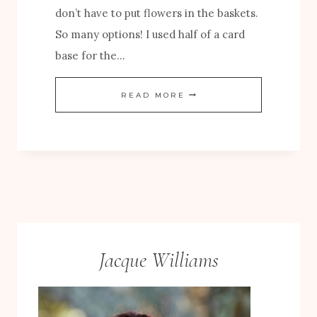
don’t have to put flowers in the baskets.
S
So many options! I used half of a card
A
base for the…
N
D
A
READ MORE
B
U
L
T
O
U
O
M
M
N
S
C
P
A
Jacque Williams
A
R
P
D
E
W
R