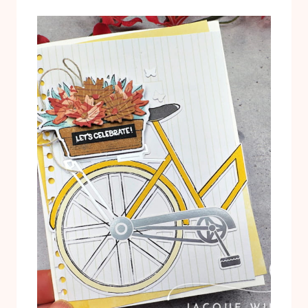
T
L
U
T
T
E
O
R
R
N
I
A
A
T
L
I
P
V
D
E
F
P
R
O
J
E