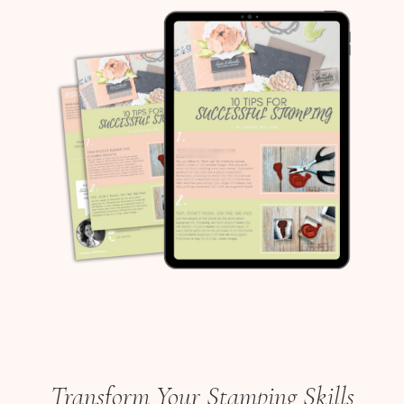
Transform Your Stamping Skills