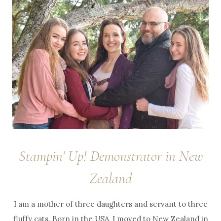
Stampin’ Up! Demonstrator in New
Zealand
I am a mother of three daughters and servant to three
fluffy cats. Born in the USA, I moved to New Zealand in