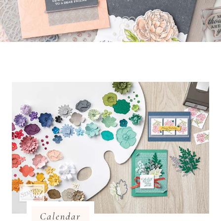
Calendar