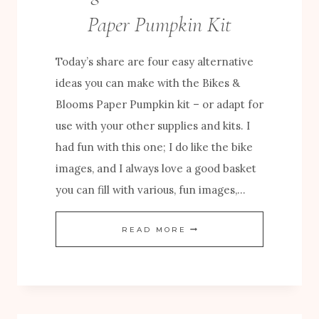
U
Paper Pumpkin Kit
M
P
Today’s share are four easy alternative
K
ideas you can make with the Bikes &
I
Blooms Paper Pumpkin kit – or adapt for
N
use with your other supplies and kits. I
C
had fun with this one; I do like the bike
R
images, and I always love a good basket
E
you can fill with various, fun images,…
A
T
E
READ MORE
I
A
V
S
E
Y
S
A