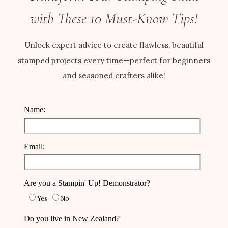
with These 10 Must-Know Tips!
Unlock expert advice to create flawless, beautiful
stamped projects every time—perfect for beginners
and seasoned crafters alike!
Name:
Email:
Are you a Stampin' Up! Demonstrator?
Yes
No
Do you live in New Zealand?