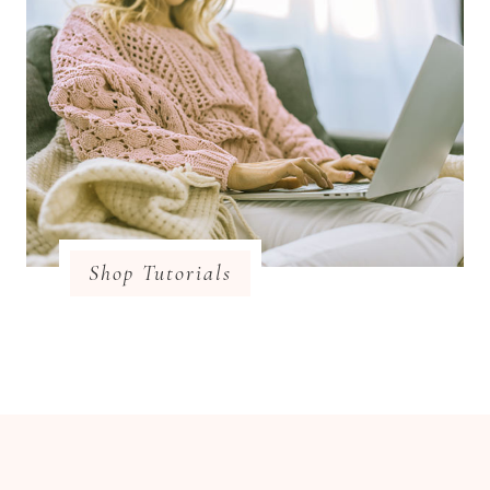
Shop Tutorials