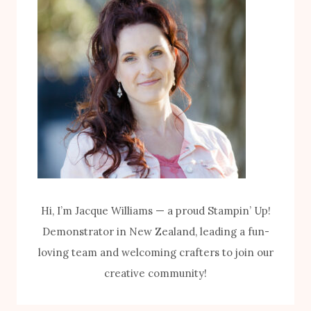
I
P
T
U
H
M
T
P
H
K
E
I
B
N
I
K
K
I
E
T
Hi, I’m Jacque Williams — a proud Stampin’ Up!
S
Demonstrator in New Zealand, leading a fun-
&
loving team and welcoming crafters to join our
B
creative community!
L
O