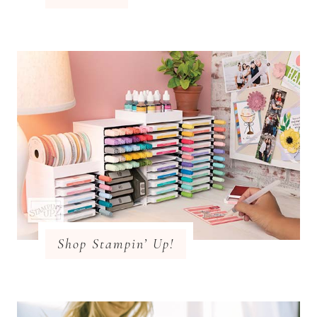
Shop Stampin’ Up!