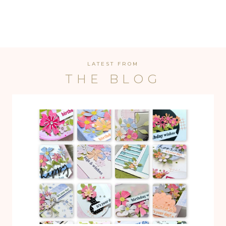
LATEST FROM
THE BLOG