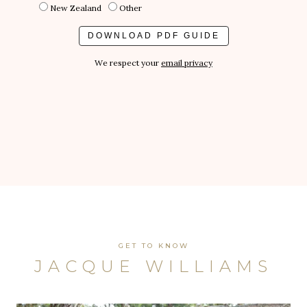
New Zealand
Other
We respect your
email privacy
GET TO KNOW
JACQUE WILLIAMS