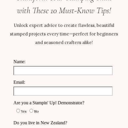
with These 10 Must-Know Tips!
Unlock expert advice to create flawless, beautiful
stamped projects every time—perfect for beginners
and seasoned crafters alike!
Name:
Email:
Are you a Stampin' Up! Demonstrator?
Yes
No
Do you live in New Zealand?