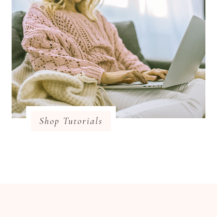
Shop Tutorials