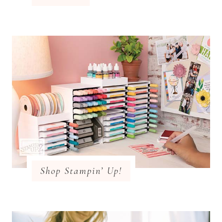
Shop Stampin’ Up!