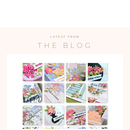
LATEST FROM
THE BLOG