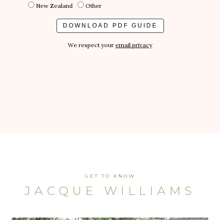
New Zealand
Other
We respect your
email privacy
GET TO KNOW
JACQUE WILLIAMS