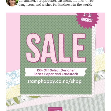
Cardmaker, scrapbooker, cat mom, mom of three
daughters, and wishes for kindness in the world.