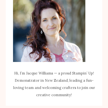
I
P
T
U
H
M
T
P
H
K
E
I
B
N
I
K
K
I
E
T
Hi, I’m Jacque Williams — a proud Stampin’ Up!
S
Demonstrator in New Zealand, leading a fun-
&
loving team and welcoming crafters to join our
B
creative community!
L
O