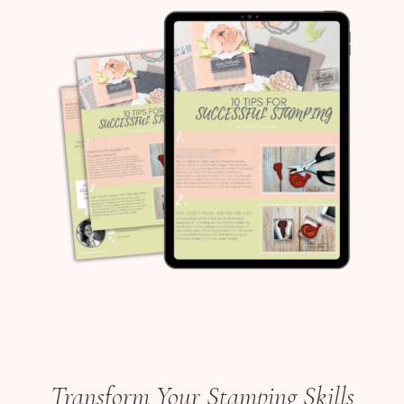
Transform Your Stamping Skills