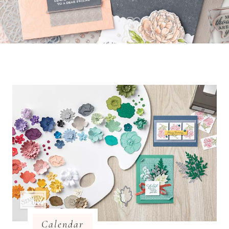
Calendar