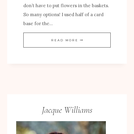
don’t have to put flowers in the baskets.
S
So many options! I used half of a card
A
base for the…
N
D
A
READ MORE
B
U
L
T
O
U
O
M
M
N
S
C
P
A
Jacque Williams
A
R
P
D
E
W
R