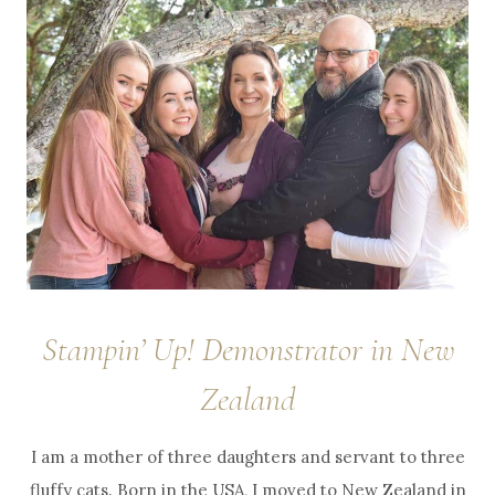
Stampin’ Up! Demonstrator in New
Zealand
I am a mother of three daughters and servant to three
fluffy cats. Born in the USA, I moved to New Zealand in