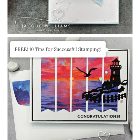
FREE! 10 Tips for Successful Stamping!