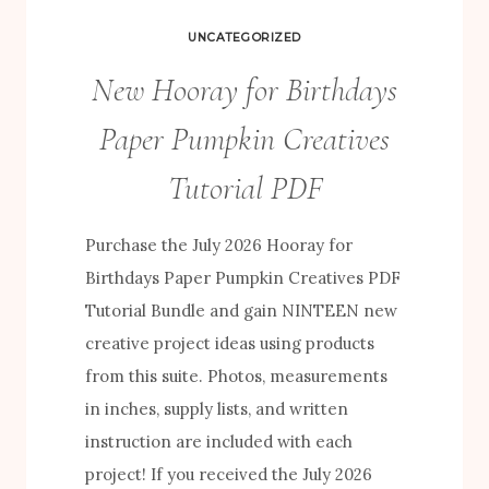
UNCATEGORIZED
New Hooray for Birthdays
Paper Pumpkin Creatives
Tutorial PDF
Purchase the July 2026 Hooray for
Birthdays Paper Pumpkin Creatives PDF
Tutorial Bundle and gain NINTEEN new
creative project ideas using products
from this suite. Photos, measurements
in inches, supply lists, and written
instruction are included with each
project! If you received the July 2026