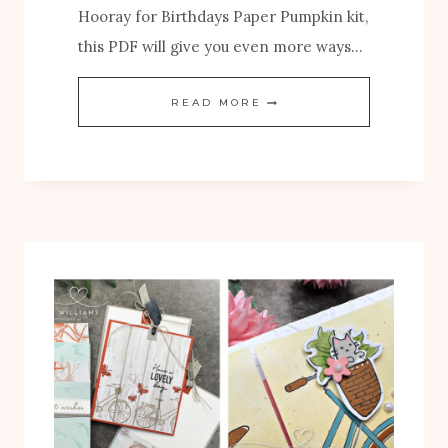
Hooray for Birthdays Paper Pumpkin kit,
this PDF will give you even more ways…
N
READ MORE
E
W
H
O
O
R
A
Y
F
O
R