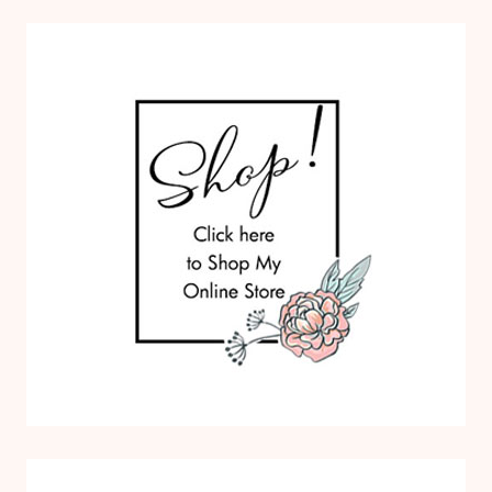
O
M
S
P
A
P
E
R
P
U
M
P
K
I
N