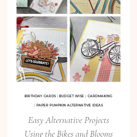
B
I
R
T
H
D
A
Y
S
P
A
BIRTHDAY CARDS
|
BUDGET WISE
|
CARDMAKING
P
|
PAPER PUMPKIN ALTERNATIVE IDEAS
E
Easy Alternative Projects
R
Using the Bikes and Blooms
P