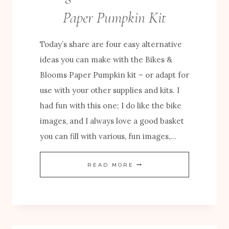
U
Paper Pumpkin Kit
M
P
Today’s share are four easy alternative
K
ideas you can make with the Bikes &
I
Blooms Paper Pumpkin kit – or adapt for
N
use with your other supplies and kits. I
C
had fun with this one; I do like the bike
R
images, and I always love a good basket
E
you can fill with various, fun images,…
A
T
E
READ MORE
I
A
V
S
E
Y
S
A