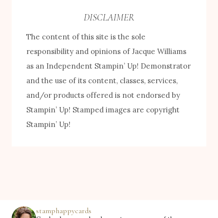
e
DISCLAIMER
b
The content of this site is the sole
y
responsibility and opinions of Jacque Williams
C
as an Independent Stampin’ Up! Demonstrator
a
and the use of its content, classes, services,
t
and/or products offered is not endorsed by
e
Stampin’ Up! Stamped images are copyright
g
Stampin’ Up!
o
r
y
stamphappycards