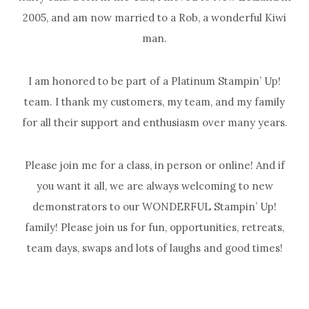
2005, and am now married to a Rob, a wonderful Kiwi
man.
I am honored to be part of a Platinum Stampin’ Up!
team. I thank my customers, my team, and my family
for all their support and enthusiasm over many years.
Please join me for a class, in person or online! And if
you want it all, we are always welcoming to new
demonstrators to our WONDERFUL Stampin’ Up!
family! Please join us for fun, opportunities, retreats,
team days, swaps and lots of laughs and good times!