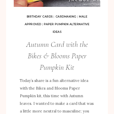
C
T
BIRTHDAY CARDS
|
CARDMAKING
|
MALE
S
APPROVED
|
PAPER PUMPKIN ALTERNATIVE
U
IDEAS
S
Autumn Card with the
I
N
Bikes & Blooms Paper
G
Pumpkin Kit
T
H
Today’s share is a fun alternative idea
E
with the Bikes and Blooms Paper
B
Pumpkin kit, this time with Autumn
I
leaves. I wanted to make a card that was
K
a little more neutral to masculine; you
E