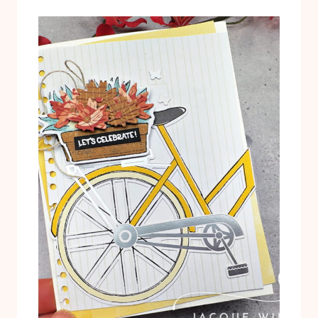
T
L
U
T
T
E
O
R
R
N
I
A
A
T
L
I
P
V
D
E
F
P
R
O
J
E