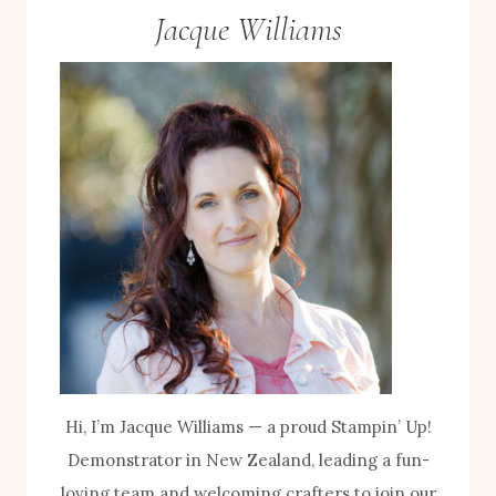
Jacque Williams
Hi, I’m Jacque Williams — a proud Stampin’ Up!
Demonstrator in New Zealand, leading a fun-
loving team and welcoming crafters to join our