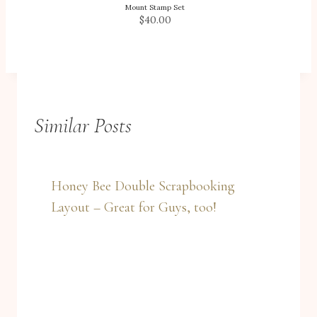
Mount Stamp Set
$40.00
Similar Posts
Honey Bee Double Scrapbooking
Layout – Great for Guys, too!