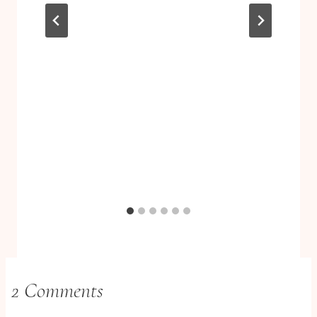
2 Comments