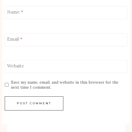
Name
*
Email
*
Website
Save my name, email, and website in this browser for the
next time I comment.