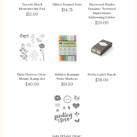
Tuxedo Black
Glitter Enamel Dots
Pinewood Planks
Memento Ink Pad
Dynamic Textured
$14.75
Impressions
$12.00
Embossing Folder
$20.00
Flirty Flowers Clear-
Subtles Stampin’
Pretty Label Punch
Mount Stamp Set
Write Markers
$38.00
$40.00
$61.50
Lots Of Love Clear-