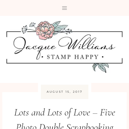
Skip
to
content
AUGUST 15, 2017
Lots and Lots of Love – Five
Photo Double Scrapbooking